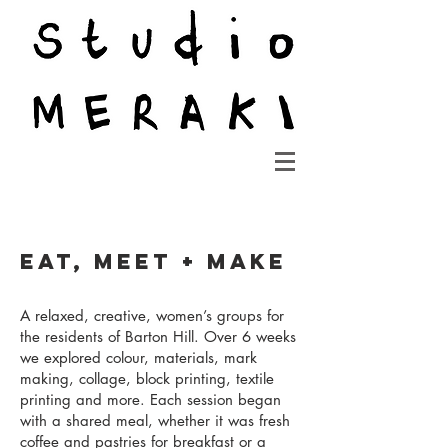
EAT, Meet + Make
A relaxed, creative, women’s groups for
the residents of Barton Hill. Over 6 weeks
we explored colour, materials, mark
making, collage, block printing, textile
printing and more. Each session began
with a shared meal, whether it was fresh
coffee and pastries for breakfast or a