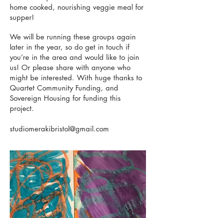
home cooked, nourishing veggie meal for
supper!
We will be running these groups again
later in the year, so do get in touch if
you’re in the area and would like to join
us! Or please share with anyone who
might be interested. With huge thanks to
Quartet Community Funding, and
Sovereign Housing for funding this
project.
studiomerakibristol@gmail.com