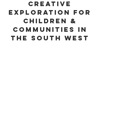
creative
exploration for
children &
communities in
the South West