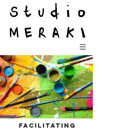
Facilitating